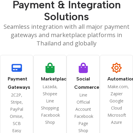
Payment & Integration
Solutions
Seamless integration with all major payment
gateways and marketplace platforms in
Thailand and globally
Payment
Marketplaces
Social
Automatio
Lazada,
Make.com,
Gateways
Commerce
Shopee
Zapier
2C2P,
Line
Line
Google
Stripe,
Official
Shopping
Cloud
PayPal
Account
Facebook
Microsoft
Omise,
Facebook
Shop
Azure
SCB
Page
Easy
Shop