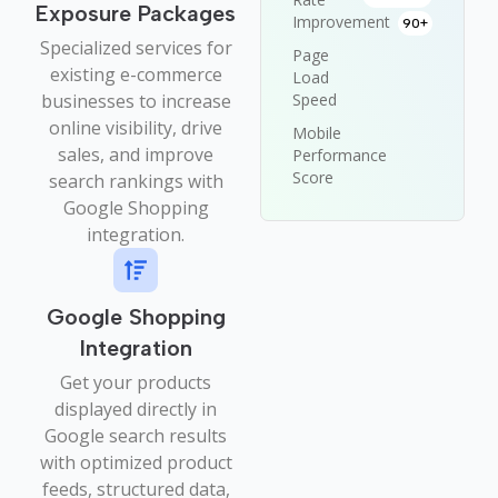
Exposure Packages
Improvement
90+
Specialized services for
Page
existing e-commerce
Load
businesses to increase
Speed
online visibility, drive
Mobile
sales, and improve
Performance
Score
search rankings with
Google Shopping
integration.
Google Shopping
Integration
Get your products
displayed directly in
Google search results
with optimized product
feeds, structured data,