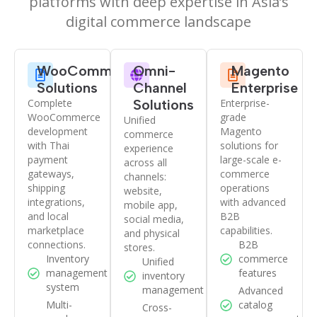
platforms with deep expertise in Asia’s
digital commerce landscape
WooCommerce
Omni-
Magento
Solutions
Channel
Enterprise
Complete
Solutions
Enterprise-
WooCommerce
grade
Unified
development
Magento
commerce
with Thai
solutions for
experience
payment
large-scale e-
across all
gateways,
commerce
channels:
shipping
operations
website,
integrations,
with advanced
mobile app,
and local
B2B
social media,
marketplace
capabilities.
and physical
connections.
B2B
stores.
Inventory
commerce
Unified
management
features
inventory
system
management
Advanced
Multi-
catalog
Cross-