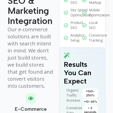
SEO &
SEO
Markup
Marketing
Site Speed
Mobile
Optimization
Optimization
Integration
Product
Local
SEO
SEO
Our e-commerce
Analytics
Conversion
solutions are built
Setup
Tracking
with search intent
in mind. We don’t
just build stores,
Results
we build stores
that get found and
You Can
convert visitors
Expect
into customers.
Organic
+100-
Traffic
250%
Increase
+10-25%
Conversion
E-Commerce
< 2
seconds
Rate