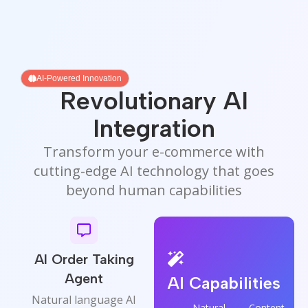
AI-Powered Innovation
Revolutionary AI
Integration
Transform your e-commerce with
cutting-edge AI technology that goes
beyond human capabilities
AI Order Taking
Agent
AI Capabilities
Natural language AI
Natural
Content