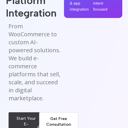
Platform
& app
intent
Integration
integration
focused
From
WooCommerce to
custom AI-
powered solutions.
We build e-
commerce
platforms that sell,
scale, and succeed
in digital
marketplace.
Start Your
Get Free
E-
Consultation