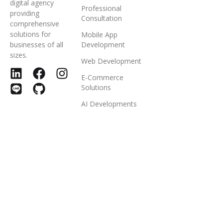
digital agency
Professional
providing
Consultation
comprehensive
solutions for
Mobile App
businesses of all
Development
sizes.
Web Development
E-Commerce
Solutions
AI Developments