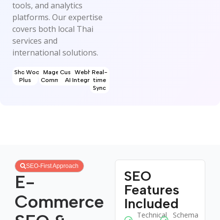
tools, and analytics
platforms. Our expertise
covers both local Thai
services and
international solutions.
Shopify
WooCommerce
Magento
Custom
Webhook
Real-
Plus
Commerce
APIs
Integration
time
Sync
SEO-First Approach
SEO
E-
Features
Commerce
Included
Technical
Schema