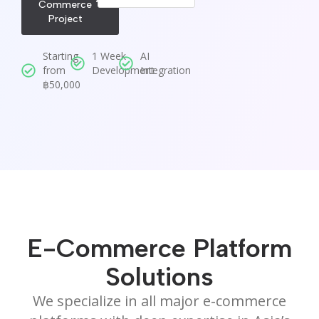
Commerce
Project
Starting
1 Week
AI
from
Development
Integration
฿50,000
E-Commerce Platform
Solutions
We specialize in all major e-commerce