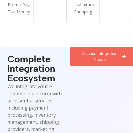
PromptPay,
Instagram
TrueMoney
Shopping
Discuss Integration
Complete
Needs
Integration
Ecosystem
We integrate your e-
commerce platform with
all essential services
including payment
processing, inventory
management, shipping
providers, marketing