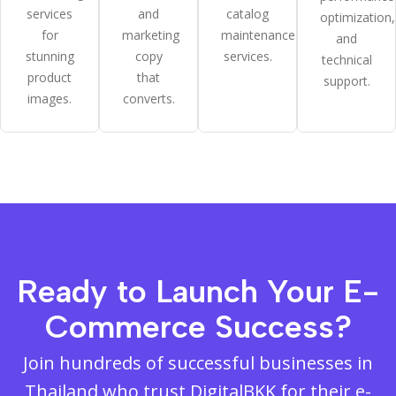
services
and
catalog
optimization,
for
marketing
maintenance
and
stunning
copy
services.
technical
product
that
support.
images.
converts.
Ready to Launch Your E-
Commerce Success?
Join hundreds of successful businesses in
Thailand who trust DigitalBKK for their e-