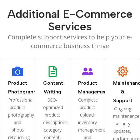
Additional E-Commerce
Services
Complete support services to help your e-
commerce business thrive
Product
Content
Product
Maintenan
Photography
Writing
Management
&
Professional
SEO-
Complete
Support
product
optimized
product
Ongoing
photography
product
upload,
maintenance
and
descriptions,
inventory
security
photo
category
management,
updates,
retouching
content,
and
performance