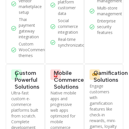
vendor
management
platform
marketplace
customer
Multi-store
setup
data
management
Thai
Social
Enterprise
payment
commerce
security
gateway
integration
features
integration
Real-time
Custom
synchronization
WooCommerce
themes
Custom
Mobile
Gamification
Powerful
Commerce
Solutions
Solutions
Solutions
Engage
customers
Ultra-fast
Native mobile
with
custom e-
apps and
gamification
commerce
progressive
features like
platforms built
web apps
check-in
from scratch.
optimized for
rewards, mini-
Complete
mobile
games, loyalty
development
commerce