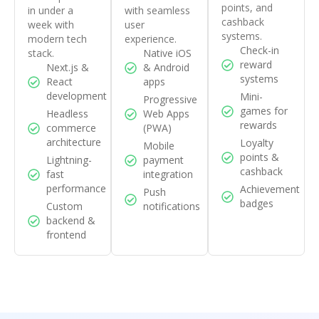
points, and
in under a
with seamless
cashback
week with
user
systems.
modern tech
experience.
Check-in
stack.
Native iOS
reward
Next.js &
& Android
systems
React
apps
development
Mini-
Progressive
games for
Headless
Web Apps
rewards
commerce
(PWA)
architecture
Loyalty
Mobile
points &
Lightning-
payment
cashback
fast
integration
performance
Achievement
Push
badges
Custom
notifications
backend &
frontend