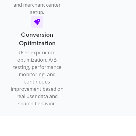
and merchant center
setup.
Conversion
Optimization
User experience
optimization, A/B
testing, performance
monitoring, and
continuous
improvement based on
real user data and
search behavior.