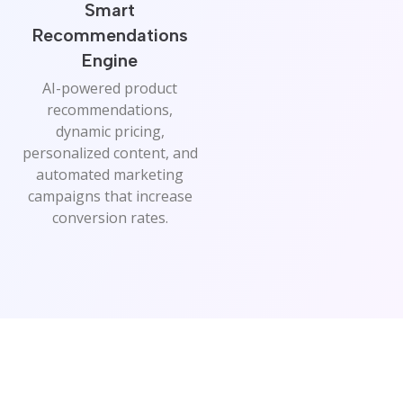
Smart
Recommendations
Engine
AI-powered product
recommendations,
dynamic pricing,
personalized content, and
automated marketing
campaigns that increase
conversion rates.