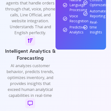
agents that handle orders
Language
Optimization
through chat, voice, phone
Processing
Automated
calls, Line Official, and
Voice
Reporting
website integration.
Recognition
Real-
Understands Thai and
Predictive
time
Analytics
Insights
English perfectly.
Intelligent Analytics &
Forecasting
AI analyzes customer
behavior, predicts trends,
optimizes inventory, and
provides insights that
exceed human analytical
capabilities in real-time