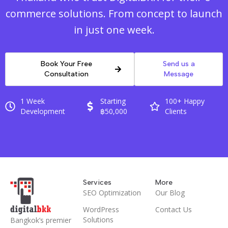
commerce solutions. From concept to launch
in just one week.
Book Your Free
Send us a
Consultation
Message
1 Week
Starting
100+ Happy
Development
฿50,000
Clients
Services
More
SEO Optimization
Our Blog
WordPress
Contact Us
Solutions
Bangkok’s premier