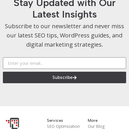
Stay Updated with Our
Latest Insights
Subscribe to our newsletter and never miss
our latest SEO tips, WordPress guides, and
digital marketing strategies.
Subscribe
Services
More
SEO Optimization
Our Blog