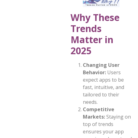
Why These
Trends
Matter in
2025
Changing User
Behavior:
Users
expect apps to be
fast, intuitive, and
tailored to their
needs.
Competitive
Markets:
Staying on
top of trends
ensures your app