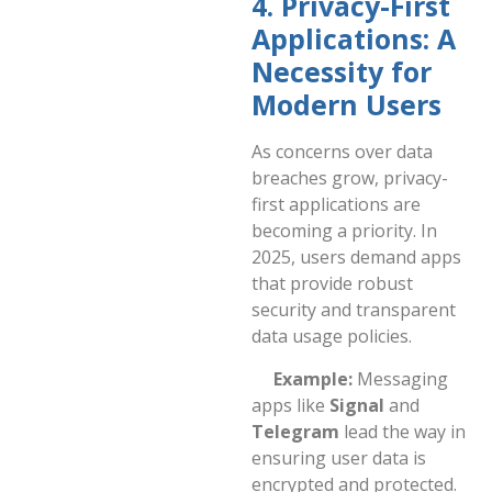
4. Privacy-First
Applications: A
Necessity for
Modern Users
As concerns over data
breaches grow, privacy-
first applications are
becoming a priority. In
2025, users demand apps
that provide robust
security and transparent
data usage policies.
Example:
Messaging
apps like
Signal
and
Telegram
lead the way in
ensuring user data is
encrypted and protected.