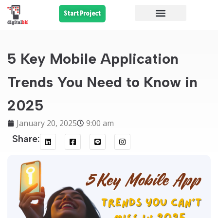
Start Project
5 Key Mobile Application
Trends You Need to Know in
2025
January 20, 2025
9:00 am
Share: