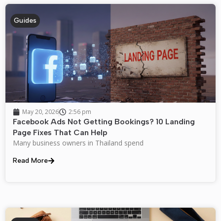
Guides
May 20, 2026
2:56 pm
Facebook Ads Not Getting Bookings? 10 Landing
Page Fixes That Can Help
Many business owners in Thailand spend
Read More