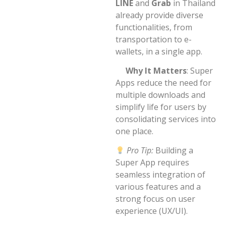
LINE
and
Grab
in Thailand
already provide diverse
functionalities, from
transportation to e-
wallets, in a single app.
Why It Matters
: Super
Apps reduce the need for
multiple downloads and
simplify life for users by
consolidating services into
one place.
Pro Tip:
Building a
Super App requires
seamless integration of
various features and a
strong focus on user
experience (UX/UI).