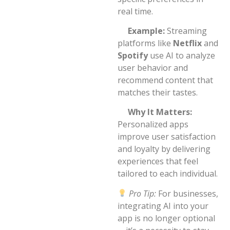
real time.
Example:
Streaming
platforms like
Netflix
and
Spotify
use AI to analyze
user behavior and
recommend content that
matches their tastes.
Why It Matters:
Personalized apps
improve user satisfaction
and loyalty by delivering
experiences that feel
tailored to each individual.
Pro Tip:
For businesses,
integrating AI into your
app is no longer optional