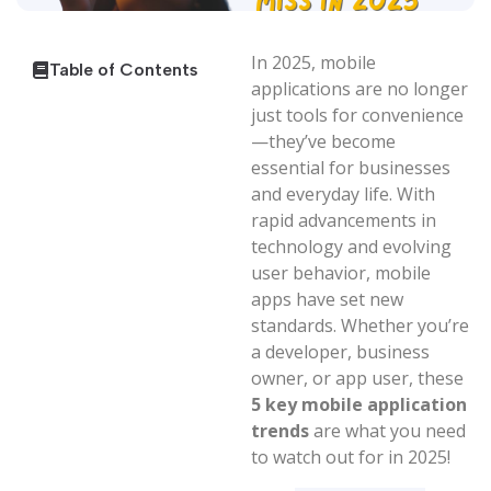
In 2025, mobile
Table of Contents
applications are no longer
just tools for convenience
—they’ve become
essential for businesses
and everyday life. With
rapid advancements in
technology and evolving
user behavior, mobile
apps have set new
standards. Whether you’re
a developer, business
owner, or app user, these
5 key mobile application
trends
are what you need
to watch out for in 2025!