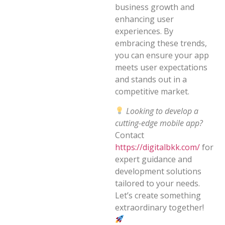
business growth and
enhancing user
experiences. By
embracing these trends,
you can ensure your app
meets user expectations
and stands out in a
competitive market.
Looking to develop a
cutting-edge mobile app?
Contact
https://digitalbkk.com/
for
expert guidance and
development solutions
tailored to your needs.
Let’s create something
extraordinary together!