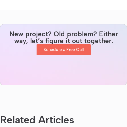
New project? Old problem? Either
way, let’s figure it out together.
Schedule a Free Call
Related Articles