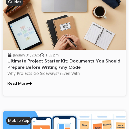
Guides
January 31, 2026
1:03 pm
Ultimate Project Starter Kit: Documents You Should
Prepare Before Writing Any Code
Why Projects Go Sideways? (Even With
Read More
Mobile App