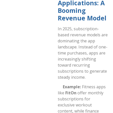
Applications: A
Booming
Revenue Model
In 2025, subscription-
based revenue models are
dominating the app
landscape. Instead of one-
time purchases, apps are
increasingly shifting
toward recurring
subscriptions to generate
steady income.
Example:
Fitness apps
like
FitOn
offer monthly
subscriptions for
exclusive workout
content, while finance