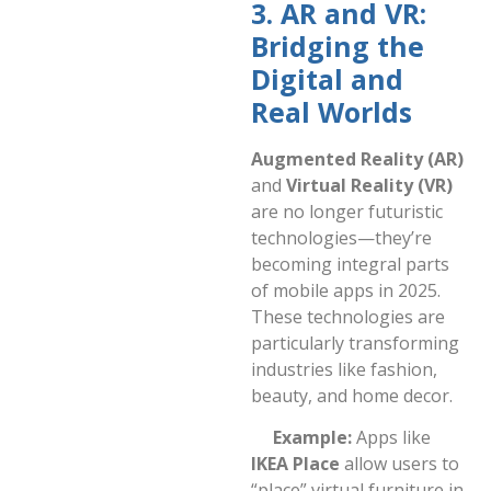
3. AR and VR:
Bridging the
Digital and
Real Worlds
Augmented Reality (AR)
and
Virtual Reality (VR)
are no longer futuristic
technologies—they’re
becoming integral parts
of mobile apps in 2025.
These technologies are
particularly transforming
industries like fashion,
beauty, and home decor.
Example:
Apps like
IKEA Place
allow users to
“place” virtual furniture in