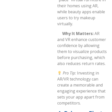
their homes using AR,
while beauty apps enable
users to try makeup
virtually.
Why It Matters:
AR
and VR enhance customer
confidence by allowing
them to visualize products
before purchasing, which
also reduces return rates.
Pro Tip:
Investing in
AR/VR technology can
create a memorable and
engaging experience that
sets your app apart from
competitors.