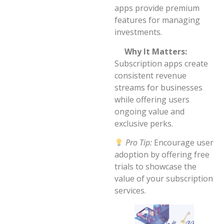
apps provide premium
features for managing
investments.
Why It Matters:
Subscription apps create
consistent revenue
streams for businesses
while offering users
ongoing value and
exclusive perks.
Pro Tip:
Encourage user
adoption by offering free
trials to showcase the
value of your subscription
services.