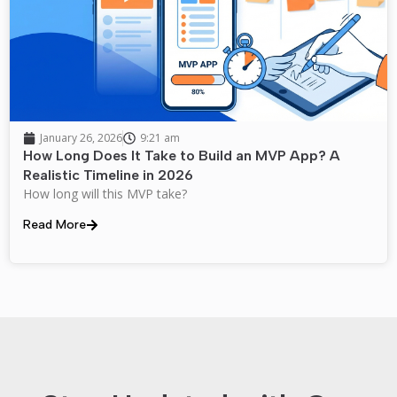
January 26, 2026
9:21 am
How Long Does It Take to Build an MVP App? A
Realistic Timeline in 2026
How long will this MVP take?
Read More