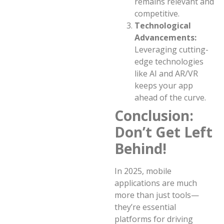
remains relevant and
competitive.
Technological
Advancements:
Leveraging cutting-
edge technologies
like AI and AR/VR
keeps your app
ahead of the curve.
Conclusion:
Don’t Get Left
Behind!
In 2025, mobile
applications are much
more than just tools—
they’re essential
platforms for driving