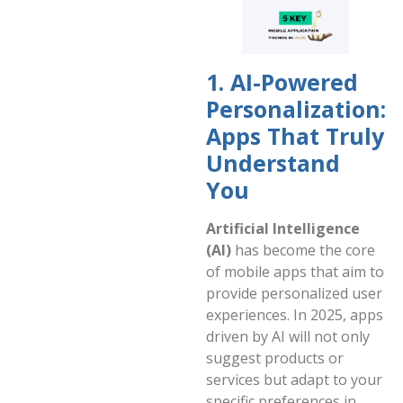
1. AI-Powered
Personalization:
Apps That Truly
Understand
You
Artificial Intelligence
(AI)
has become the core
of mobile apps that aim to
provide personalized user
experiences. In 2025, apps
driven by AI will not only
suggest products or
services but adapt to your
specific preferences in