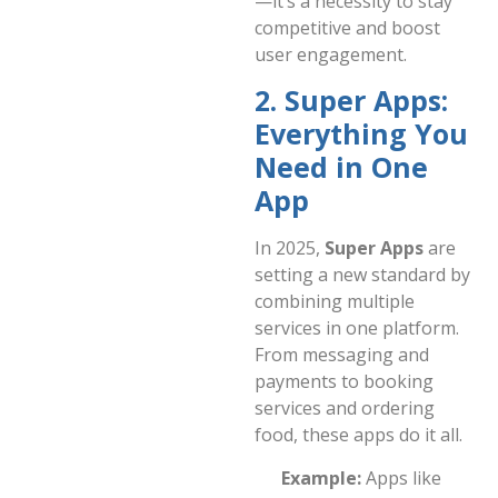
—it’s a necessity to stay
competitive and boost
user engagement.
2. Super Apps:
Everything You
Need in One
App
In 2025,
Super Apps
are
setting a new standard by
combining multiple
services in one platform.
From messaging and
payments to booking
services and ordering
food, these apps do it all.
Example:
Apps like