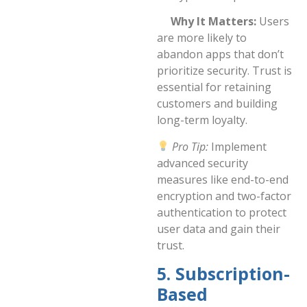
Why It Matters:
Users
are more likely to
abandon apps that don’t
prioritize security. Trust is
essential for retaining
customers and building
long-term loyalty.
Pro Tip:
Implement
advanced security
measures like end-to-end
encryption and two-factor
authentication to protect
user data and gain their
trust.
5. Subscription-
Based