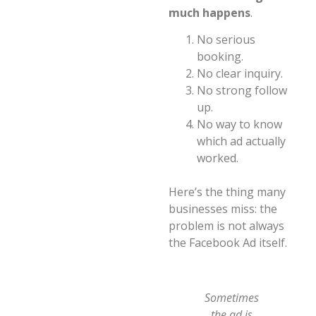
much happens
.
No serious
booking.
No clear inquiry.
No strong follow
up.
No way to know
which ad actually
worked.
Here’s the thing many
businesses miss: the
problem is not always
the Facebook Ad itself.
Sometimes
the ad is