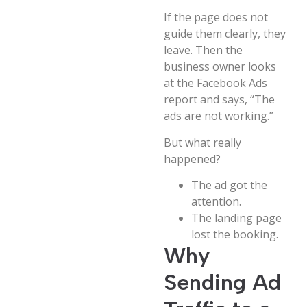
If the page does not
guide them clearly, they
leave. Then the
business owner looks
at the Facebook Ads
report and says, “The
ads are not working.”
But what really
happened?
The ad got the
attention.
The landing page
lost the booking.
Why
Sending Ad