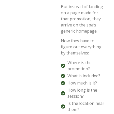
But instead of landing
on a page made for
that promotion, they
arrive on the spa’s
generic homepage.
Now they have to
figure out everything
by themselves:
Where is the
promotion?
What is included?
How much is it?
How long is the
session?
Is the location near
them?