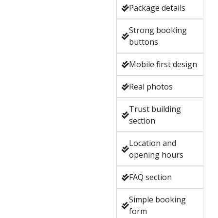
Package details
Strong booking
buttons
Mobile first design
Real photos
Trust building
section
Location and
opening hours
FAQ section
Simple booking
form