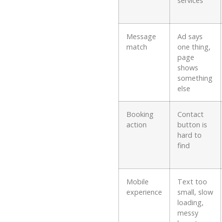
services
Message
Ad says
match
one thing,
page
shows
something
else
Booking
Contact
action
button is
hard to
find
Mobile
Text too
experience
small, slow
loading,
messy