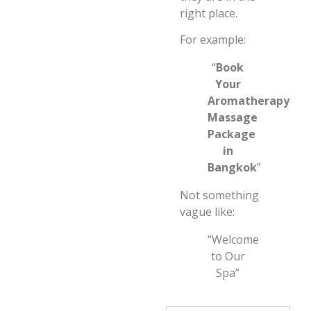
right place.
For example:
“
Book
Your
Aromatherapy
Massage
Package
in
Bangkok
”
Not something
vague like:
“Welcome
to Our
Spa”