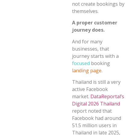
not create bookings by
themselves.
A proper customer
journey does.
And for many
businesses, that
journey starts with a
focused
booking
landing page
.
Thailand is still a very
active Facebook
market.
DataReportal’s
Digital 2026 Thailand
report noted that
Facebook had around
51.5 million users in
Thailand in late 2025,