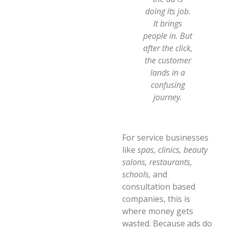
doing its job.
It brings
people in. But
after the click,
the customer
lands in a
confusing
journey.
For service businesses
like
spas, clinics, beauty
salons, restaurants,
schools,
and
consultation based
companies, this is
where money gets
wasted. Because ads do