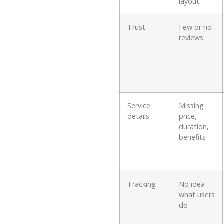
layout
Trust
Few or no
reviews
Service
Missing
details
price,
duration,
benefits
Tracking
No idea
what users
do