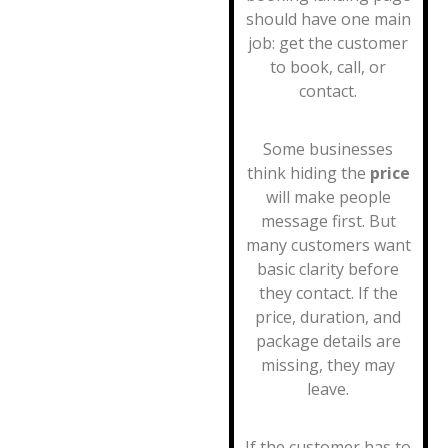
should have one main
job: get the customer
to book, call, or
contact.
Some businesses
think hiding the
price
will make people
message first. But
many customers want
basic clarity before
they contact. If the
price, duration, and
package details are
missing, they may
leave.
If the customer has to