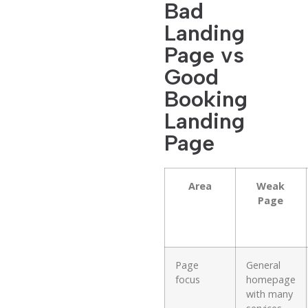
Bad
Landing
Page vs
Good
Booking
Landing
Page
Area
Weak
Page
Page
General
focus
homepage
with many