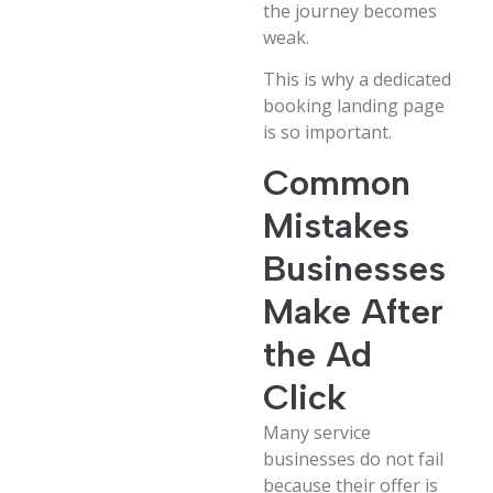
the journey becomes
weak.
This is why a dedicated
booking landing page
is so important.
Common
Mistakes
Businesses
Make After
the Ad
Click
Many service
businesses do not fail
because their offer is