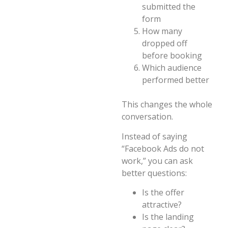
submitted the
form
How many
dropped off
before booking
Which audience
performed better
This changes the whole
conversation.
Instead of saying
“Facebook Ads do not
work,” you can ask
better questions:
Is the offer
attractive?
Is the landing