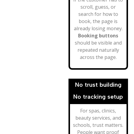
scroll, guess, or
search for how to
book, the page is
already losing money.
Booking buttons
should be visible and
repeated naturally
across the page.
No trust building
No tracking setup
For spas, clinics,
beauty services, and
schools, trust matters.
People want proof