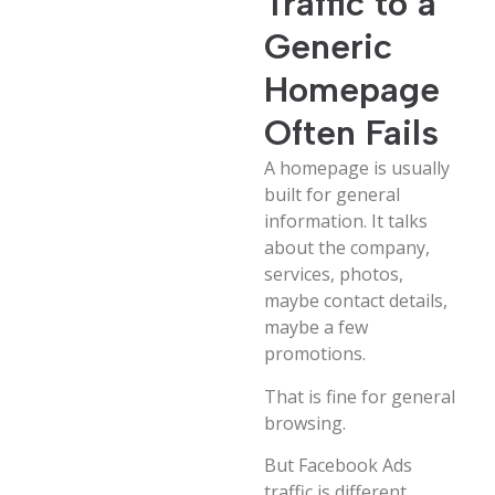
Traffic to a
Generic
Homepage
Often Fails
A homepage is usually
built for general
information. It talks
about the company,
services, photos,
maybe contact details,
maybe a few
promotions.
That is fine for general
browsing.
But Facebook Ads
traffic is different.