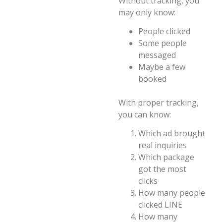
Without tracking, you
may only know:
People clicked
Some people
messaged
Maybe a few
booked
With proper tracking,
you can know:
Which ad brought
real inquiries
Which package
got the most
clicks
How many people
clicked LINE
How many