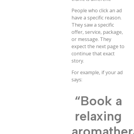
People who click an ad
have a specific reason.
They saw a specific
offer, service, package,
or message. They
expect the next page to
continue that exact
story.
For example, if your ad
says:
“Book a
relaxing
aromather