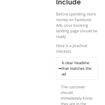
Include
Before spending more
money on Facebook
Ads, your booking
landing page should be
ready.
Here is a practical
checklist.
A clear headline
that matches the
ad
The customer
should
immediately know
they are in the