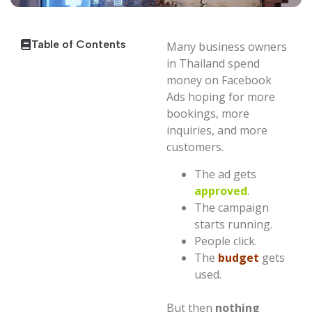
Table of Contents
Many business owners
in Thailand spend
money on Facebook
Ads hoping for more
bookings, more
inquiries, and more
customers.
The ad gets
approved
.
The campaign
starts running.
People click.
The
budget
gets
used.
But then
nothing