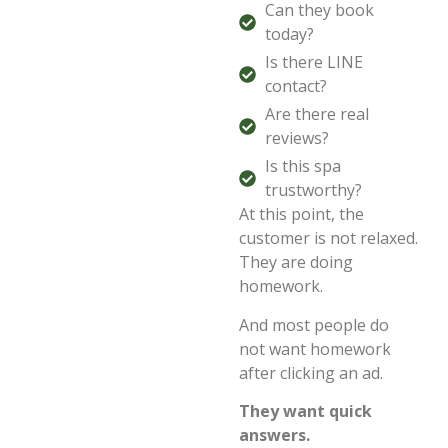
Can they book
today?
Is there LINE
contact?
Are there real
reviews?
Is this spa
trustworthy?
At this point, the
customer is not relaxed.
They are doing
homework.
And most people do
not want homework
after clicking an ad.
They want quick
answers.