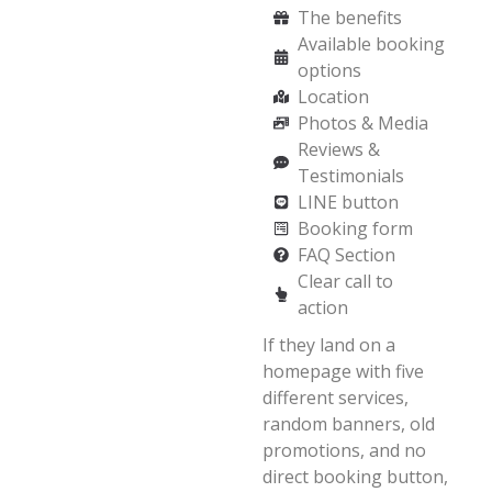
The benefits
Available booking
options
Location
Photos & Media
Reviews &
Testimonials
LINE button
Booking form
FAQ Section
Clear call to
action
If they land on a
homepage with five
different services,
random banners, old
promotions, and no
direct booking button,