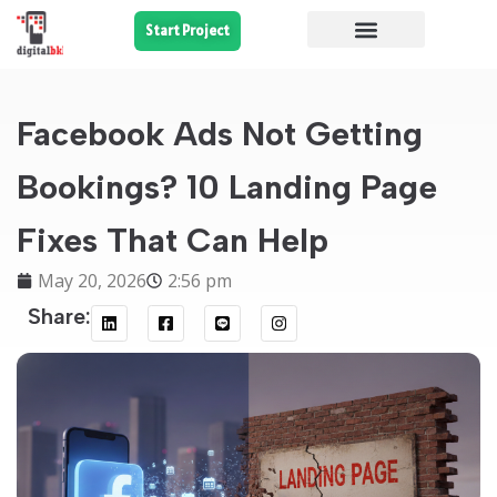
Start Project
Facebook Ads Not Getting
Bookings? 10 Landing Page
Fixes That Can Help
May 20, 2026
2:56 pm
Share: