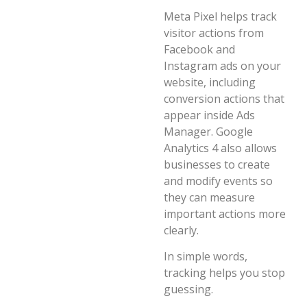
Meta Pixel helps track
visitor actions from
Facebook and
Instagram ads on your
website, including
conversion actions that
appear inside Ads
Manager. Google
Analytics 4 also allows
businesses to create
and modify events so
they can measure
important actions more
clearly.
In simple words,
tracking helps you stop
guessing.