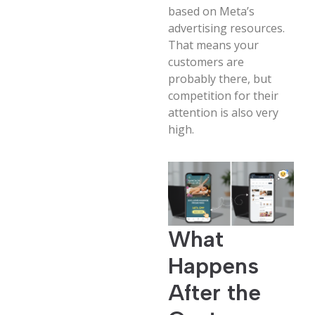
based on Meta’s
advertising resources.
That means your
customers are
probably there, but
competition for their
attention is also very
high.
What
Happens
After the