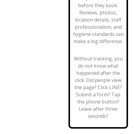
before they book.
Reviews, photos,
location details, staff
professionalism, and
hygiene standards can
make a big difference.
Without tracking, you
do not know what
happened after the
click. Did people view
the page? Click LINE?
Submit a form? Tap
the phone button?
Leave after three
seconds?