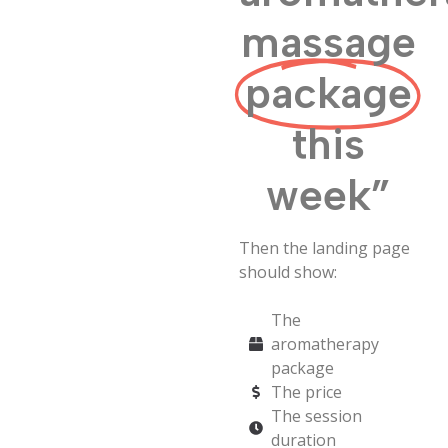
massage
package
this
week”
Then the landing page
should show:
The
aromatherapy
package
The price
The session
duration