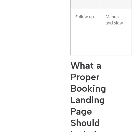
Follow up
Manual
and slow
What a
Proper
Booking
Landing
Page
Should