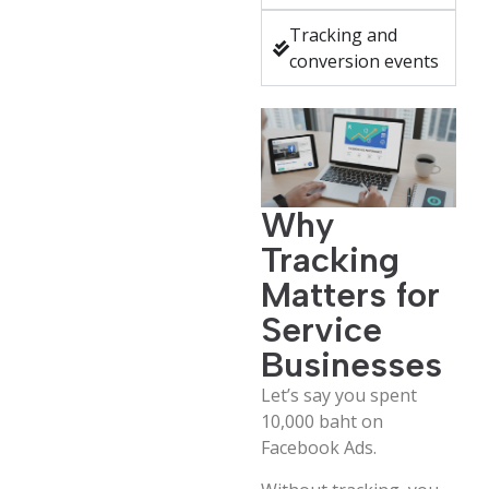
Tracking and
conversion events
Why
Tracking
Matters for
Service
Businesses
Let’s say you spent
10,000 baht on
Facebook Ads.