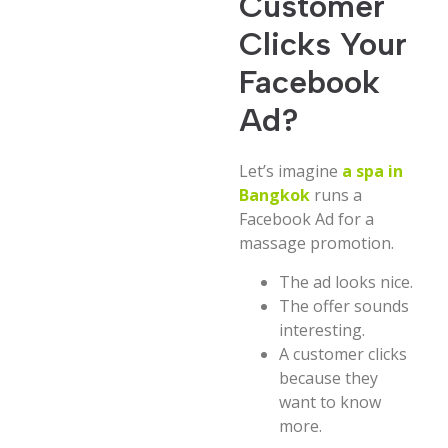
Customer
Clicks Your
Facebook
Ad?
Let’s imagine
a spa in
Bangkok
runs a
Facebook Ad for a
massage promotion.
The ad looks nice.
The offer sounds
interesting.
A customer clicks
because they
want to know
more.