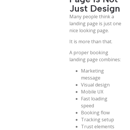
Just Design
Many people think a
landing page is just one
nice looking page.
It is more than that.
A proper booking
landing page combines:
Marketing
message
Visual design
Mobile UX
Fast loading
speed
Booking flow
Tracking setup
Trust elements