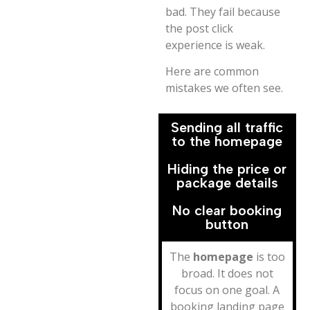
bad. They fail because
the post click
experience is weak.
Here are common
mistakes we often see.
Sending all traffic
to the homepage
Hiding the price or
package details
No clear booking
button
The
homepage
is too
broad. It does not
focus on one goal. A
booking landing page