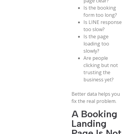
page clear?
Is the booking
form too long?
Is LINE response
too slow?
Is the page
loading too
slowly?
Are people
clicking but not
trusting the
business yet?
Better data helps you
fix the real problem.
A Booking
Landing
Page Is Not